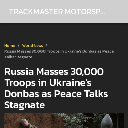
TRACKMASTER MOTORSPORTS
Home
World News
Russia Masses 30,000 Troops in Ukraine's Donbas as Peace
Talks Stagnate
Russia Masses 30,000
Troops in Ukraine's
Donbas as Peace Talks
Stagnate