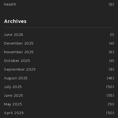
Health
(8)
Archives
June 2026
(1)
December 2025
(4)
November 2025
(6)
October 2025
(4)
September 2025
(9)
August 2025
(46)
July 2025
(50)
June 2025
(55)
May 2025
(51)
April 2025
(50)