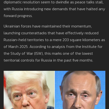
diplomatic resolution seem to dwindle as peace talks stall,
with Russia introducing new demands that have halted any
forward progress.
Ukrainian forces have maintained their momentum,
launching counterattacks that have effectively reduced
Russian-held territories to a mere 203 square kilometers as
of March 2025. According to analysis from the Institute for
the Study of War (ISW), this marks one of the lowest
territorial controls for Russia in the past five months.