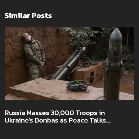
Similar Posts
Russia Masses 30,000 Troops in
Ukraine's Donbas as Peace Talks
Stagnate