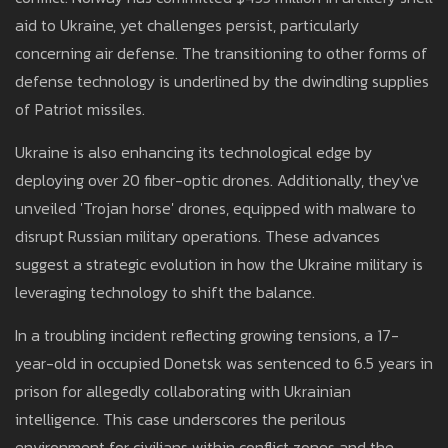
aid to Ukraine, yet challenges persist, particularly
concerning air defense. The transitioning to other forms of
defense technology is underlined by the dwindling supplies
of Patriot missiles.
Ukraine is also enhancing its technological edge by
deploying over 20 fiber-optic drones. Additionally, they've
unveiled 'Trojan horse' drones, equipped with malware to
disrupt Russian military operations. These advances
suggest a strategic evolution in how the Ukraine military is
leveraging technology to shift the balance.
In a troubling incident reflecting growing tensions, a 17-
year-old in occupied Donetsk was sentenced to 6.5 years in
prison for allegedly collaborating with Ukrainian
intelligence. This case underscores the perilous
environment for civilians within conflict zones and the