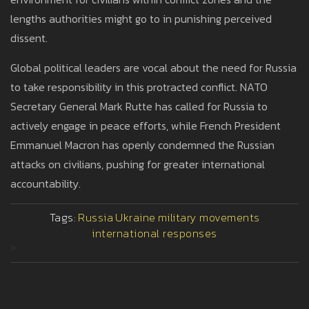
lengths authorities might go to in punishing perceived
dissent.
Global political leaders are vocal about the need for Russia
to take responsibility in this protracted conflict. NATO
Secretary General Mark Rutte has called for Russia to
actively engage in peace efforts, while French President
Emmanuel Macron has openly condemned the Russian
attacks on civilians, pushing for greater international
accountability.
Tags:
Russia
Ukraine
military movements
international responses
>