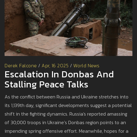
Derek Falcone
/
Apr, 16 2025
/
World News
Escalation In Donbas And
Stalling Peace Talks
As the conflict between Russia and Ukraine stretches into
its 1,139th day, significant developments suggest a potential
shift in the fighting dynamics. Russia's reported amassing
of 30,000 troops in Ukraine’s Donbas region points to an
impending spring offensive effort. Meanwhile, hopes for a