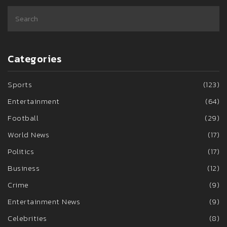
Categories
Sports
(123)
Entertainment
(64)
Football
(29)
World News
(17)
Politics
(17)
Business
(12)
Crime
(9)
Entertainment News
(9)
Celebrities
(8)