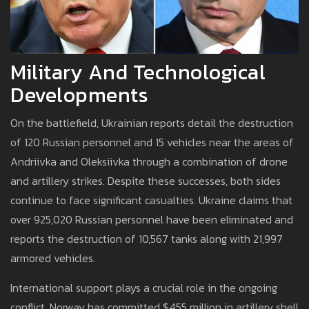
Military And Technological
Developments
On the battlefield, Ukrainian reports detail the destruction
of 120 Russian personnel and 15 vehicles near the areas of
Andriivka and Oleksiivka through a combination of drone
and artillery strikes. Despite these successes, both sides
continue to face significant casualties. Ukraine claims that
over 925,020 Russian personnel have been eliminated and
reports the destruction of 10,567 tanks along with 21,997
armored vehicles.
International support plays a crucial role in the ongoing
conflict. Norway has committed $455 million in artillery shell