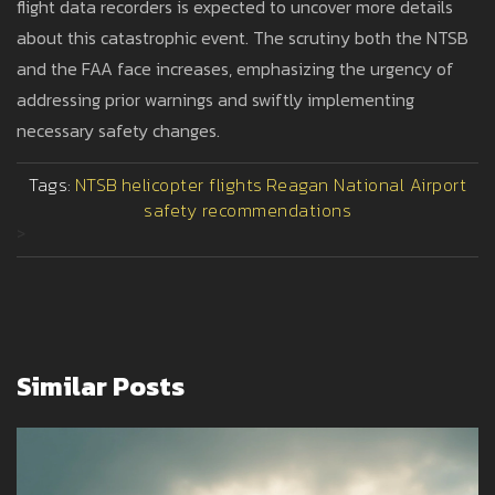
flight data recorders is expected to uncover more details
about this catastrophic event. The scrutiny both the NTSB
and the FAA face increases, emphasizing the urgency of
addressing prior warnings and swiftly implementing
necessary safety changes.
Tags:
NTSB
helicopter flights
Reagan National Airport
safety recommendations
>
Similar Posts