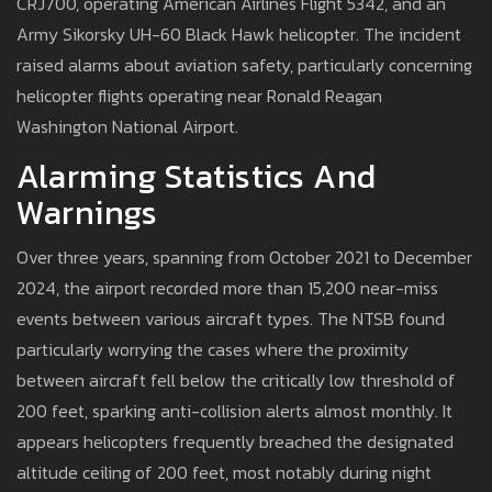
CRJ700, operating American Airlines Flight 5342, and an
Army Sikorsky UH-60 Black Hawk helicopter. The incident
raised alarms about aviation safety, particularly concerning
helicopter flights operating near Ronald Reagan
Washington National Airport.
Alarming Statistics And
Warnings
Over three years, spanning from October 2021 to December
2024, the airport recorded more than 15,200 near-miss
events between various aircraft types. The NTSB found
particularly worrying the cases where the proximity
between aircraft fell below the critically low threshold of
200 feet, sparking anti-collision alerts almost monthly. It
appears helicopters frequently breached the designated
altitude ceiling of 200 feet, most notably during night