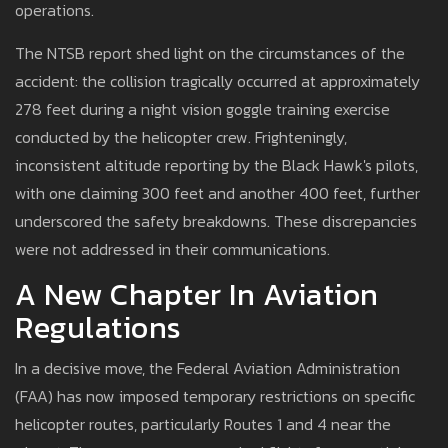
operations.
The NTSB report shed light on the circumstances of the
accident: the collision tragically occurred at approximately
278 feet during a night vision goggle training exercise
conducted by the helicopter crew. Frighteningly,
inconsistent altitude reporting by the Black Hawk's pilots,
with one claiming 300 feet and another 400 feet, further
underscored the safety breakdowns. These discrepancies
were not addressed in their communications.
A New Chapter In Aviation
Regulations
In a decisive move, the Federal Aviation Administration
(FAA) has now imposed temporary restrictions on specific
helicopter routes, particularly Routes 1 and 4 near the