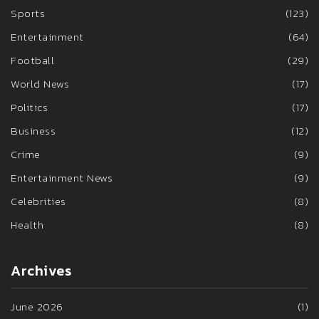
Sports
(123)
Entertainment
(64)
Football
(29)
World News
(17)
Politics
(17)
Business
(12)
Crime
(9)
Entertainment News
(9)
Celebrities
(8)
Health
(8)
Archives
June 2026
(1)