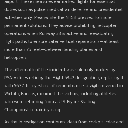
airport. These measures earmarked flights for essential
duties such as police, medical, air defense, and presidential
activities only. Meanwhile, the NTSB pressed for more
permanent solutions. They advise prohibiting helicopter
operations when Runway 33 is active and reevaluating
flight paths to ensure safer vertical separations—at least
more than 75 feet—between landing planes and
helicopters.
The aftermath of the incident was solemnly marked by
PSA Airlines retiring the Flight 5342 designation, replacing it
with 5677. In a gesture of remembrance, a vigil convened in
Wichita, Kansas, mourned the victims, including athletes
who were returning from a U.S. Figure Skating
Championship training camp.
As the investigation continues, data from cockpit voice and