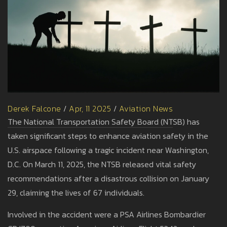
Derek Falcone
/
Apr, 11 2025
/
Aviation News
The National Transportation Safety Board (NTSB) has
taken significant steps to enhance aviation safety in the
U.S. airspace following a tragic incident near Washington,
D.C. On March 11, 2025, the NTSB released vital safety
recommendations after a disastrous collision on January
29, claiming the lives of 67 individuals.
Involved in the accident were a PSA Airlines Bombardier