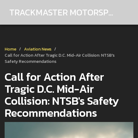
TRACKMASTER MOTORSPORTS
Home
Aviation News
Call for Action After Tragic D.C. Mid-Air Collision: NTSB's
Safety Recommendations
Call for Action After
Tragic D.C. Mid-Air
Collision: NTSB's Safety
Recommendations