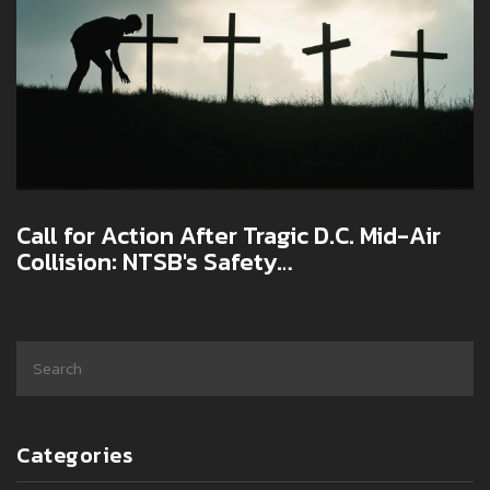
Call for Action After Tragic D.C. Mid-Air
Collision: NTSB's Safety
Recommendations
Categories