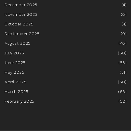
December 2025
(4)
November 2025
(6)
October 2025
(4)
September 2025
(9)
August 2025
(46)
July 2025
(50)
June 2025
(55)
May 2025
(51)
April 2025
(50)
March 2025
(63)
February 2025
(52)